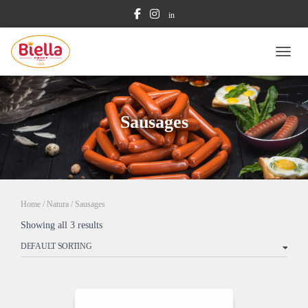
in
TOGG
Sausages
Home
/
Natura
/ Sausages
Showing all 3 results