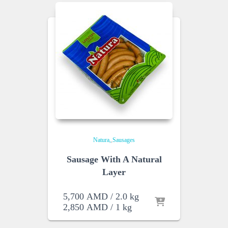
Natura
,
Sausages
Sausage With A Natural
Layer
5,700
AMD
/ 2.0 kg
2,850
AMD
/ 1 kg