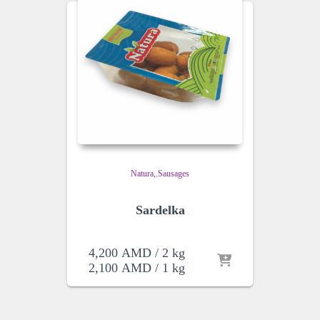
Natura
,
Sausages
Sardelka
4,200
AMD
/ 2 kg
2,100
AMD
/ 1 kg