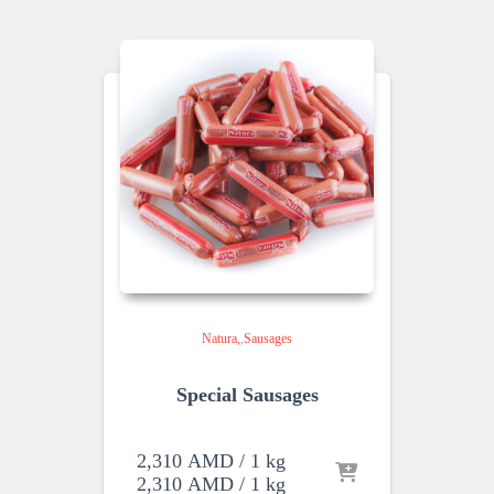
Natura
,
Sausages
Special Sausages
2,310
AMD
/ 1 kg
2,310
AMD
/ 1 kg