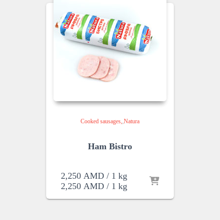
Cooked sausages
,
Natura
Ham Bistro
2,250
AMD
/ 1 kg
2,250
AMD
/ 1 kg