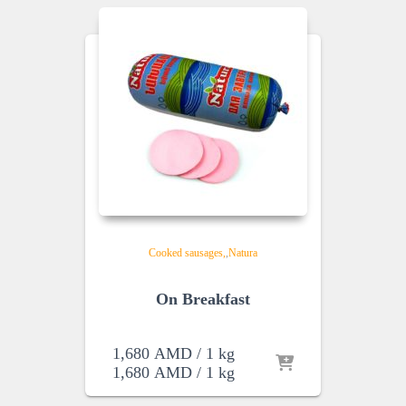
Cooked sausages
,
Natura
On Breakfast
1,680
AMD
/ 1 kg
1,680
AMD
/ 1 kg