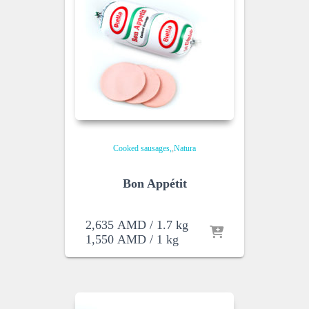
Cooked sausages
,
Natura
Bon Appétit
2,635
AMD
/ 1.7 kg
1,550
AMD
/ 1 kg