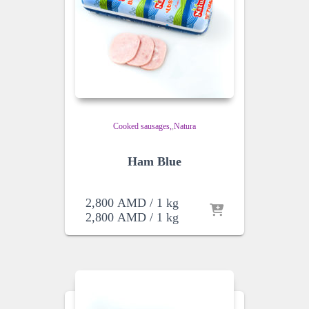
Cooked sausages
,
Natura
Ham Blue
2,800
AMD
/ 1 kg
2,800
AMD
/ 1 kg