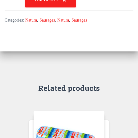
a
natural
layer
Categories:
Natura
,
Sausages
,
Natura
,
Sausages
quantity
Related products