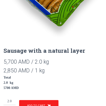
Sausage with a natural layer
5,700
AMD
/ 2.0 kg
2,850
AMD
/ 1 kg
Total
2.0
kg
5700
AMD
Sausage
with
ADD TO CART