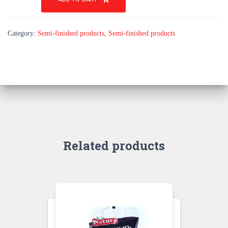
Mini
quantity
Category:
Semi-finished products
,
Semi-finished products
Related products