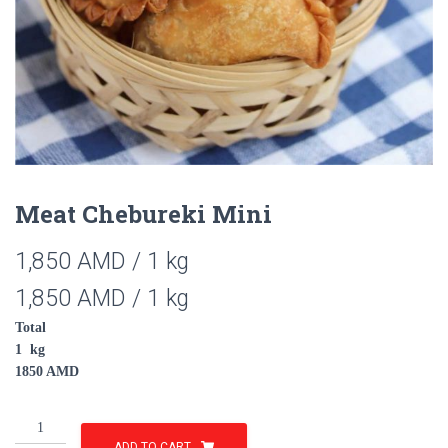
Meat Chebureki Mini
1,850
AMD
/ 1 kg
1,850
AMD
/ 1 kg
Total
1
kg
1850
AMD
Meat
Chebureki
ADD TO CART