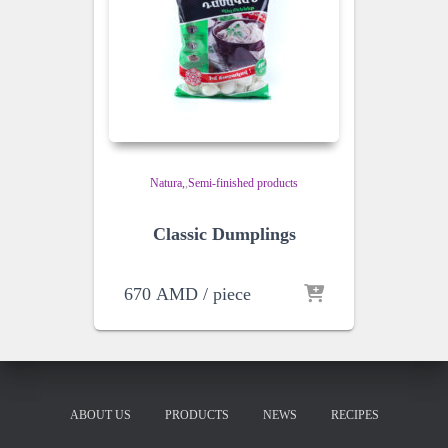
Natura
,
Semi-finished products
Classic Dumplings
670
AMD
/ piece
ABOUT US
PRODUCTS
NEWS
RECIPES